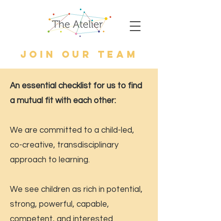
JOIN Our TeAm
An essential checklist for us to find
a mutual fit with each other:
We are committed to a child-led,
co-creative, transdisciplinary
approach to learning.
We see children as rich in potential,
strong, powerful, capable,
competent, and interested