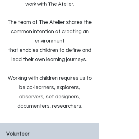
work with The Atelier.
The team at The Atelier shares the
common intention of creating an
environment
that enables children to define and
lead their own learning journeys.
Working with children requires us to
be co-learners, explorers,
observers, set designers,
documenters, researchers.
Volunteer