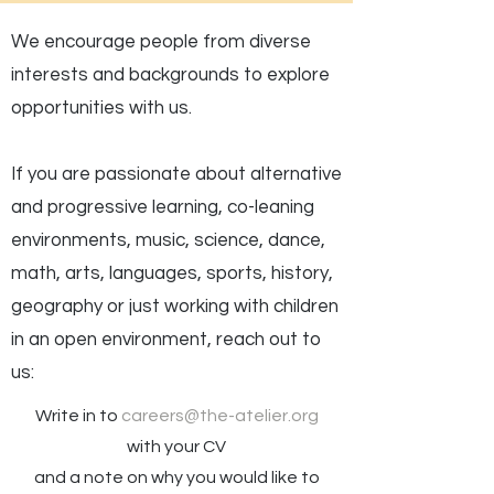
We encourage people from diverse
interests and backgrounds to explore
opportunities with us.
If you are passionate about alternative
and progressive learning, co-leaning
environments, music, science, dance,
math, arts, languages, sports, history,
geography or just working with children
in an open environment, reach out to
us:
Write in to
careers@the-atelier.org
with your CV
and a note on why you would like to