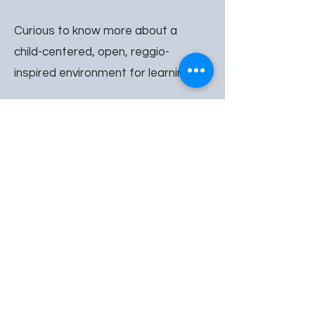
Curious to know more about a
child-centered, open, reggio-
inspired environment for learning?
Volunteer at our space to
experience learning - The Atelier
way!
Full Time Mentor’s Role
Immerse in a long term partnership
with the children in their journey of
growth and learning.