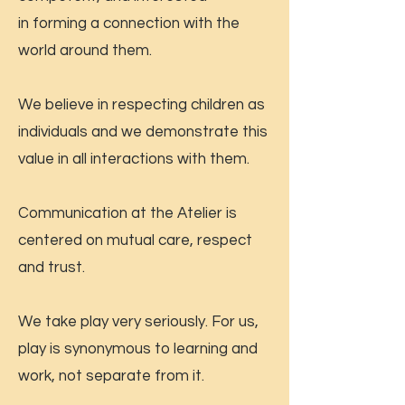
in forming a connection with the
world around them.
We believe in respecting children as
individuals and we demonstrate this
value in all interactions with them.
Communication at the Atelier is
centered on mutual care, respect
and trust.
We take play very seriously. For us,
play is synonymous to learning and
work, not separate from it.